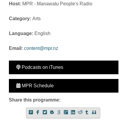
Host:
MPR - Manawatu People's Radio
Category:
Arts
Language:
English
Email:
content@mpr.nz
Podcasts on iTunes
MPR Schedule
Share this programme: