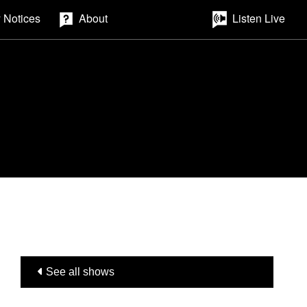
 Notices
About
Listen Live
See all shows