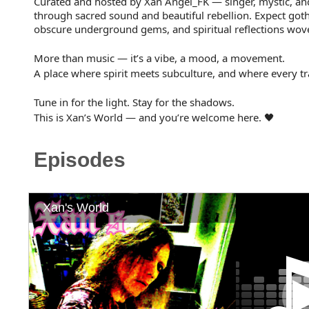
Curated and hosted by Xan Angel_FK — singer, mystic, an
through sacred sound and beautiful rebellion. Expect goth
obscure underground gems, and spiritual reflections wove
More than music — it’s a vibe, a mood, a movement.
A place where spirit meets subculture, and where every trac
Tune in for the light. Stay for the shadows.
This is Xan’s World — and you’re welcome here. 🖤
Episodes