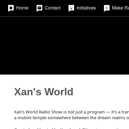
Home
Contact
Initiatives
Make R
Xan's World
Xan’s World Radio Show is not just a program — it’s a tran
a mobile temple somewhere between the dream realms of A