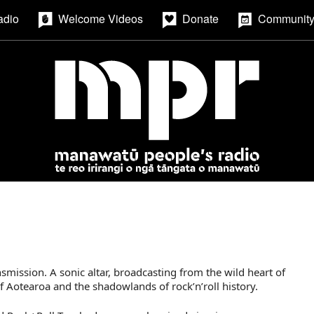
adio
Welcome Videos
Donate
Community
smission. A sonic altar, broadcasting from the wild heart of
otearoa and the shadowlands of rock’n’roll history.