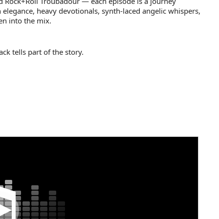
d Rock+Roll Troubadour — each episode is a journey
 elegance, heavy devotionals, synth-laced angelic whispers,
n into the mix.
k tells part of the story.