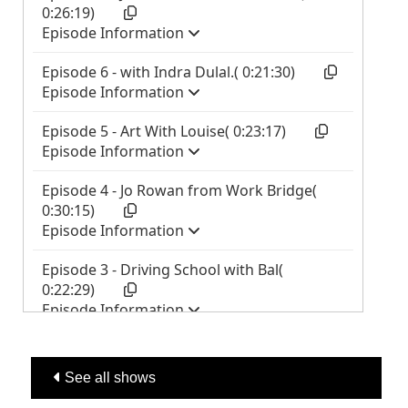
See all shows