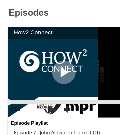
Episodes