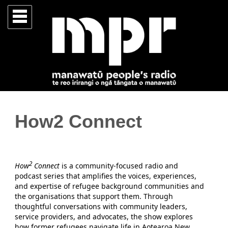
How2 Connect
2
How
Connect
is a community-focused radio and
podcast series that amplifies the voices, experiences,
and expertise of refugee background communities and
the organisations that support them. Through
thoughtful conversations with community leaders,
service providers, and advocates, the show explores
how former refugees navigate life in Aotearoa New