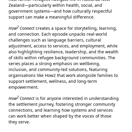
Zealand—particularly within health, social, and
government systems—and how culturally respectful
support can make a meaningful difference.
2
How
Connect
creates a space for storytelling, learning,
and connection. Each episode unpacks real-world
challenges such as language barriers, cultural
adjustment, access to services, and employment, while
also highlighting resilience, leadership, and the wealth
of skills within refugee background communities. The
series places a strong emphasis on wellbeing,
inclusion, and community-led solutions, featuring
organisations like How2 that work alongside families to
support settlement, wellness, and long-term
empowerment.
2
How
Connect
is for anyone interested in understanding
the settlement journey, fostering stronger community
connections, and learning how systems and services
can work better when shaped by the voices of those
they serve.