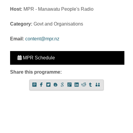
Host:
MPR - Manawatu People's Radio
Category:
Govt and Organisations
Email:
content@mpr.nz
MPR Schedule
Share this programme: